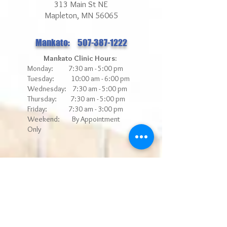
313 Main St NE
Mapleton, MN 56065
Mankato: 507-387-1222
Mankato Clinic Hours:
Monday: 7:30 am - 5:00 pm
Tuesday: 10:00 am - 6:00 pm
Wednesday: 7:30 am - 5:00 pm
Thursday: 7:30 am - 5:00 pm
Friday: 7:30 am - 3
:00 pm
Weekend: By Appointment
Only