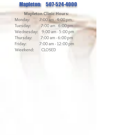
Mapleton: 507-524-4000
Mapleton Clinic Hours:
Monday: 7:00 am - 4:00 pm
Tuesday: 7:00 am - 6:00 pm
Wednesday: 9:00 am - 5:00 pm
Thursday: 7:00 am - 6:00 pm
Friday: 7:00 am - 12
:00 pm
Weekend: CLOSED