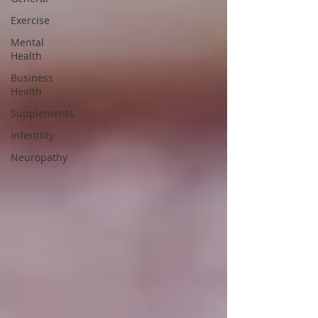
Exercise
Mental
Health
Business
Health
Supplements
Infertility
Neuropathy