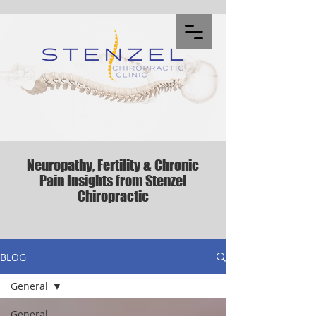
Neuropathy, Fertility & Chronic
Pain Insights from Stenzel
Chiropractic
BLOG
General
General