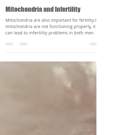
Oct 3, 2023
3 min read
Mitochondria and Infertility
Mitochondria are also important for fertility.If
mitochondria are not functioning properly, it
can lead to infertility problems in both men