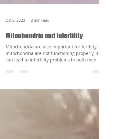
Oct 3, 2023
3 min read
Mitochondria and Infertility
Mitochondria are also important for fertility.If
mitochondria are not functioning properly, it
can lead to infertility problems in both men