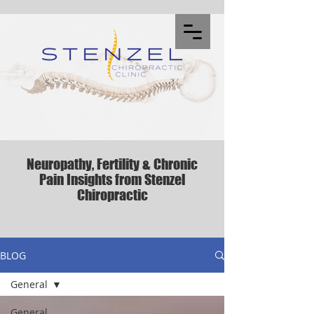
Neuropathy, Fertility & Chronic
Pain Insights from Stenzel
Chiropractic
BLOG
General
General