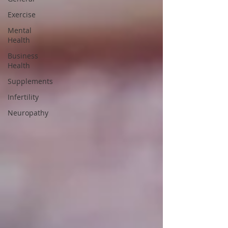
Exercise
Mental
Health
Business
Health
Supplements
Infertility
Neuropathy