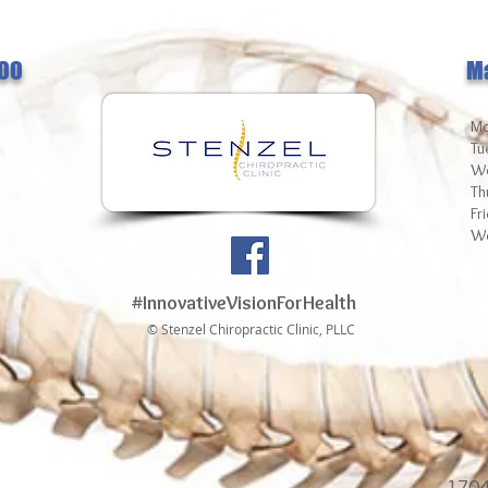
00
M
Mo
Tu
We
Th
Fr
We
#InnovativeVisionForHealth
© Stenzel Chiropractic Clinic, PLLC
1704 