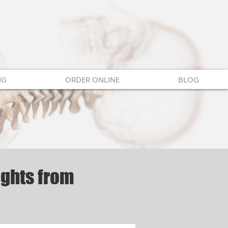
NG
ORDER ONLINE
BLOG
ights from