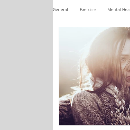
General
Exercise
Mental Hea