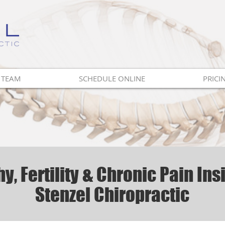
 TEAM
SCHEDULE ONLINE
PRICI
y, Fertility & Chronic Pain Ins
Stenzel Chiropractic