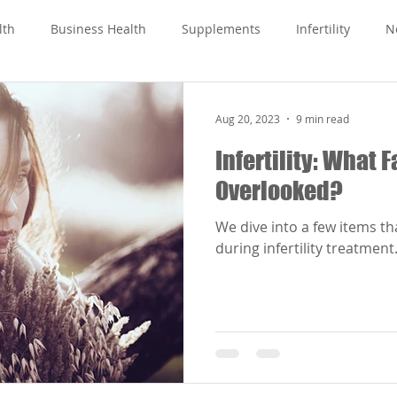
lth
Business Health
Supplements
Infertility
N
Aug 20, 2023
9 min read
Infertility: What 
Overlooked?
We dive into a few items t
during infertility treatment