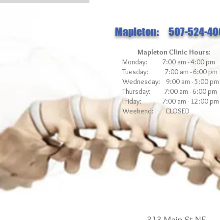
Mapleton: 507-524-40
Mapleton Clinic Hours:
Monday: 7:00 am - 4:00 pm
Tuesday: 7:00 am - 6:00 pm
Wednesday: 9:00 am - 5:00 pm
Thursday: 7:00 am - 6:00 pm
Friday: 7:00 am - 12
:00 pm
Weekend: CLOSED
313 Main St NE