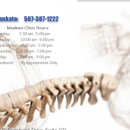
ankato: 507-387-1222
Mankato Clinic Hours:
nday: 7:30 am - 5:00 pm
esday: 10:00 am - 6:00 pm
dnesday: 7:30 am - 5:00 pm
ursday: 7:30 am - 5:00 pm
iday: 7:30 am - 3
:00 pm
ekend: By Appointment Only
N. Riverfront Drive, Suite 101