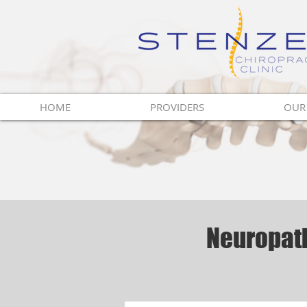
Innovative Vision
For Health
HOME
PROVIDERS
OUR
Neuropath