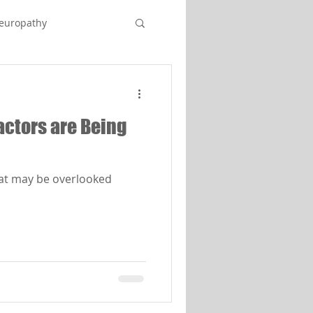
europathy
Factors are Being
hat may be overlooked
.