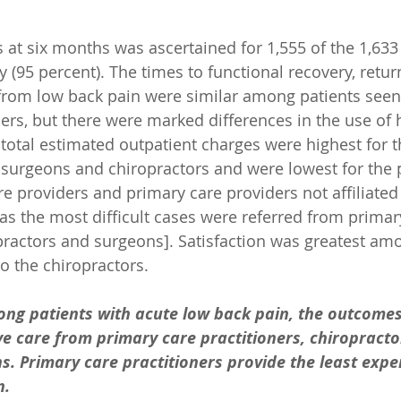
 at six months was ascertained for 1,555 of the 1,633 
y (95 percent). The times to functional recovery, retu
rom low back pain were similar among patients seen b
ners, but there were marked differences in the use of 
total estimated outpatient charges were highest for t
surgeons and chiropractors and were lowest for the 
 providers and primary care providers not affiliate
as the most difficult cases were referred from primar
practors and surgeons]. Satisfaction was greatest am
o the chiropractors.
ng patients with acute low back pain, the outcomes 
e care from primary care practitioners, chiropracto
. Primary care practitioners provide the least expen
n.