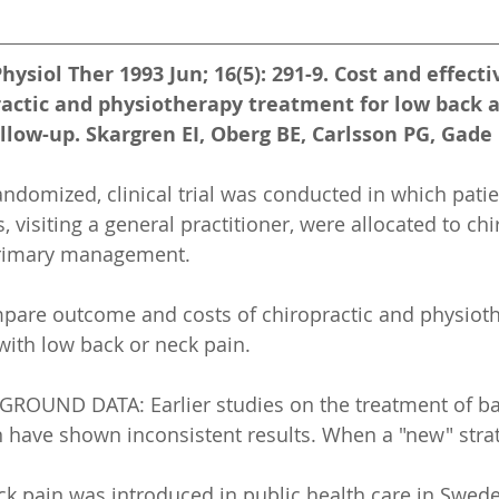
hysiol Ther 1993 Jun; 16(5): 291-9. Cost and effect
ractic and physiotherapy treatment for low back 
llow-up. Skargren EI, Oberg BE, Carlsson PG, Gade
domized, clinical trial was conducted in which patie
visiting a general practitioner, were allocated to chi
primary management.
pare outcome and costs of chiropractic and physioth
ith low back or neck pain.
UND DATA: Earlier studies on the treatment of ba
 have shown inconsistent results. When a "new" stra
ck pain was introduced in public health care in Swede