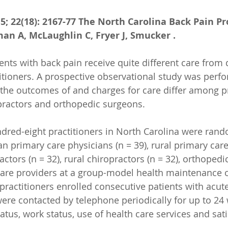
15; 22(18): 2167-77 The North Carolina Back Pain Pr
kman A, McLaughlin C, Fryer J, Smucker .
s with back pain receive quite different care from d
titioners. A prospective observational study was perf
the outcomes of and charges for care differ among p
opractors and orthopedic surgeons.
ed-eight practitioners in North Carolina were rand
an primary care physicians (n = 39), rural primary care
actors (n = 32), rural chiropractors (n = 32), orthopedi
care providers at a group-model health maintenance o
 practitioners enrolled consecutive patients with acut
were contacted by telephone periodically for up to 24
atus, work status, use of health care services and sati