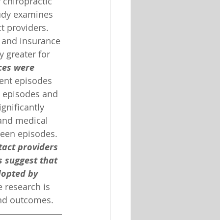
chiropractic 
tudy examines 
t providers. 
l, and insurance
y greater for 
ces were 
rent episodes 
t episodes and 
gnificantly 
 and medical 
een episodes. 
tact providers 
s suggest that 
dopted by 
 research is 
and outcomes.