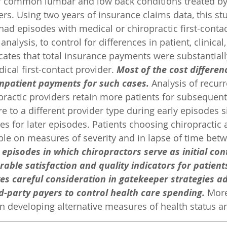
r common lumbar and low back conditions treated by 
rs. Using two years of insurance claims data, this s
had episodes with medical or chiropractic first-contac
analysis, to control for differences in patient, clinica
icates that total insurance payments were substantiall
cal first-contact provider. 
Most of the cost differen
inpatient payments for such cases. 
Analysis of recur
opractic providers retain more patients for subsequen
e to a different provider type during early episodes si
tes for later episodes. Patients choosing chiropractic
le on measures of severity and in lapse of time betw
 episodes in which chiropractors serve as initial con
rable satisfaction and quality indicators for patient
es careful consideration in gatekeeper strategies a
d-party payers to control health care spending.
 More
in developing alternative measures of health status 