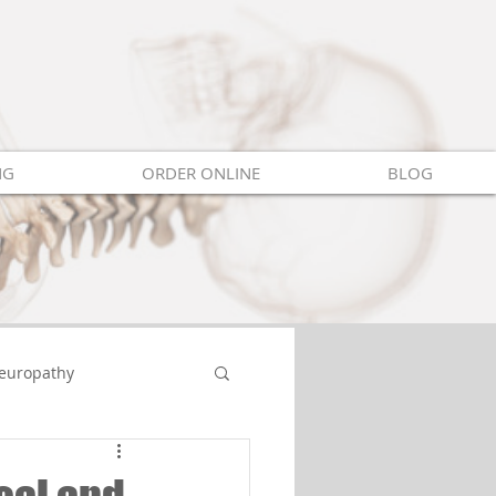
NG
ORDER ONLINE
BLOG
europathy