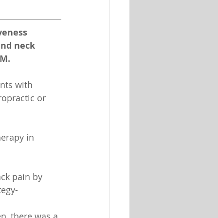
iveness 
and neck 
 M.
nts with 
ropractic or 
erapy in 
ck pain by 
tegy-
n, there was a 