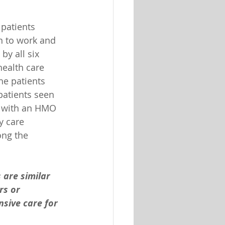
patients 
rn to work and 
y all six 
health care 
he patients 
patients seen 
d with an HMO 
y care 
ong the 
are similar 
rs or 
sive care for 