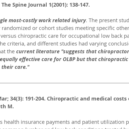
 The Spine Journal 1(2001): 138-147.
ngle most-costly work related injury
. The present stu
randomized or cohort studies meeting specific other 
ersus chiropractic care for occupational low back pa
he criteria, and different studies had varying conclus
at the 
current literature "suggests that chiropracto
equally effective care for OLBP but that chiropractic
 their care."
ar; 34(3): 191-204. Chiropractic and medical costs 
ith M.
 health insurance payments and patient utilization pa