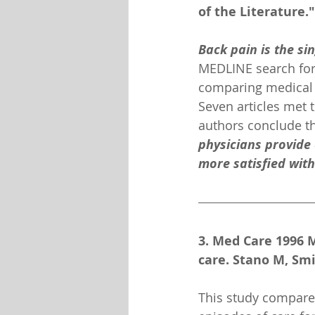
of the Literature."
Back pain is the si
MEDLINE search for 
comparing medical v
Seven articles met t
authors conclude th
physicians provide 
more satisfied with
3. Med Care 1996 M
care. Stano M, Sm
This study compares