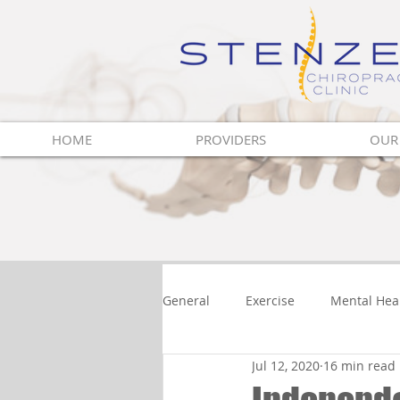
Innovative Vision
For Health
HOME
PROVIDERS
OUR
General
Exercise
Mental Hea
Jul 12, 2020
16 min read