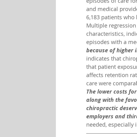
episodes of care fo
and medical provide
6,183 patients who 
Multiple regression 
characteristics, ind
episodes with a medi
because of higher 
indicates that chir
that patient exposur
affects retention ra
care were comparab
The lower costs for
along with the favo
chiropractic deserv
employers and thir
needed, especially 