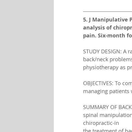
5. J Manipulative P
analysis of chirop
pain. Six-month fo
STUDY DESIGN: A ran
back/neck problems, 
physiotherapy as 
OBJECTIVES: To com
managing patients w
SUMMARY OF BACKGRO
spinal manipulation
chiropractic-in
the treatment of ba