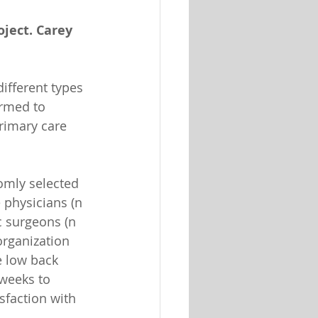
oject. Carey 
ifferent types 
ormed to 
rimary care 
omly selected 
 physicians (n 
c surgeons (n 
rganization 
e low back 
 weeks to 
sfaction with 