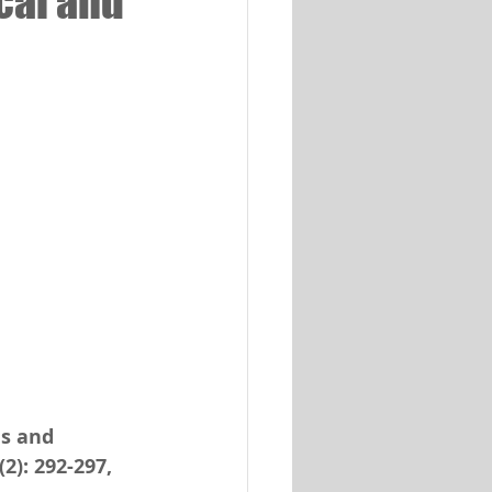
cal and
ns and 
2): 292-297, 