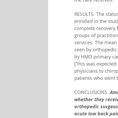
RESULTS. The status
enrolled in the stud
complete recovery f
groups of practitio
services. The mean 
seen by orthopedic 
by HMO primary care
[This was expected 
physicians to chiro
patients who went t
CONCLUSIONS. 
Amo
whether they receiv
orthopedic surgeons
acute low back pai