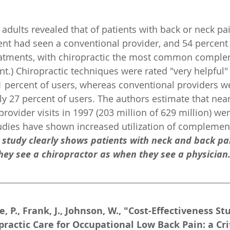
adults revealed that of patients with back or neck pain
nt had seen a conventional provider, and 54 percent
atments, with chiropractic the most common comple
t.) Chiropractic techniques were rated "very helpful" 
percent of users, whereas conventional providers we
ly 27 percent of users. The authors estimate that near
ovider visits in 1997 (203 million of 629 million) wer
udies have shown increased utilization of complemen
s study clearly shows patients with neck and back pai
hey see a chiropractor as when they see a physician
e, P., Frank, J., Johnson, W., "Cost-Effectiveness Stu
ractic Care for Occupational Low Back Pain: a Cri