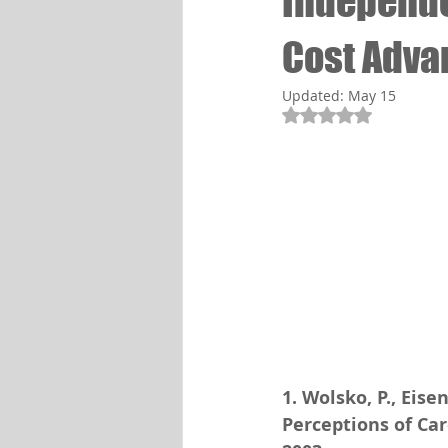
Independe
Cost Adva
Updated:
May 15
Rated NaN out of 5
1. Wolsko, P., Eisen
Perceptions of Car