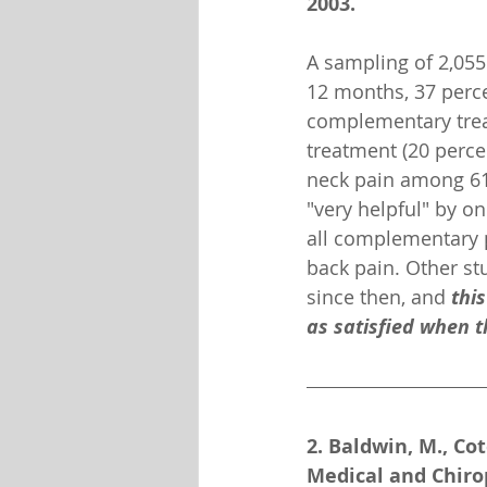
2003.
A sampling of 2,055 
12 months, 37 perce
complementary tre
treatment (20 percen
neck pain among 61 
"very helpful" by on
all complementary pr
back pain. Other st
since then, and 
thi
as satisfied when t
2. Baldwin, M., Cot
Medical and Chirop