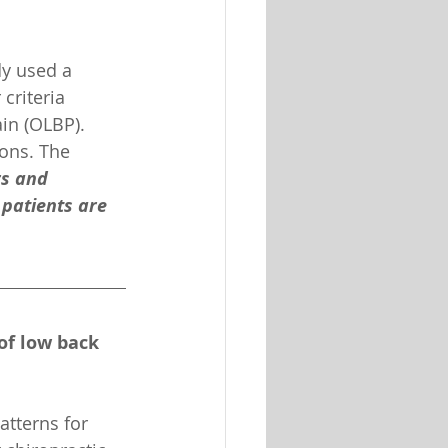
dy used a 
criteria 
in (OLBP). 
ions. The 
rs and 
 patients are 
of low back 
tterns for 