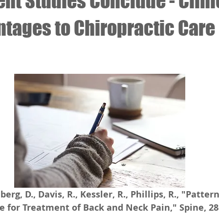
nt Studies Conclude - Clini
ntages to Chiropractic Care
 stars.
berg, D., Davis, R., Kessler, R., Phillips, R., "Patter
e for Treatment of Back and Neck Pain," Spine, 28(