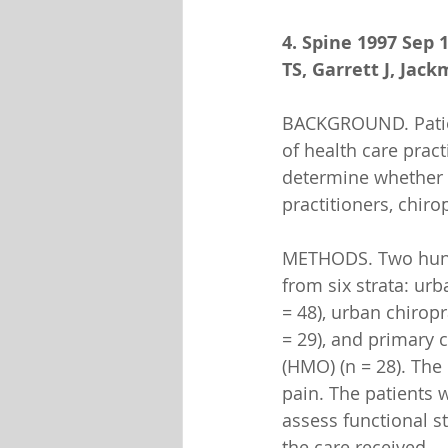
4. Spine 1997 Sep 
TS, Garrett J, Jac
BACKGROUND. Patient
of health care prac
determine whether 
practitioners, chir
METHODS. Two hundr
from six strata: urb
= 48), urban chiropr
= 29), and primary 
(HMO) (n = 28). The
pain. The patients 
assess functional st
the care received.