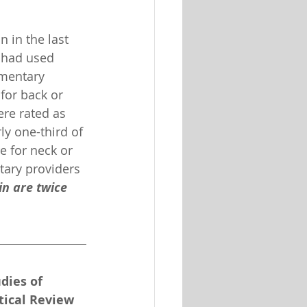
 in the last 
 had used 
mentary 
for back or 
re rated as 
ly one-third of 
e for neck or 
tary providers 
n are twice 
.
dies of 
tical Review 