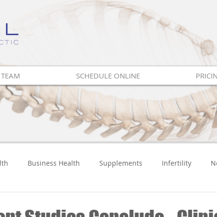
 TEAM
SCHEDULE ONLINE
PRICI
lth
Business Health
Supplements
Infertility
N