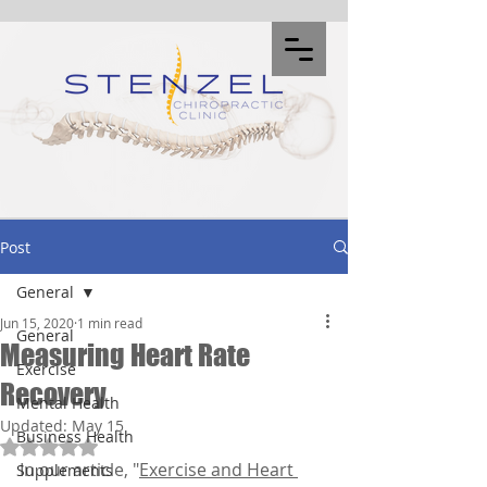
Post
General
Jun 15, 2020
1 min read
General
Measuring Heart Rate
Exercise
Recovery
Mental Health
Updated:
May 15
Business Health
Rated NaN out of 5 stars.
In our article, "
Exercise and Heart 
Supplements