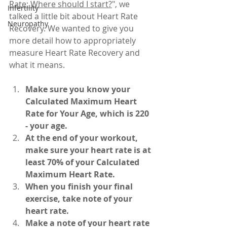
Rate: Where should I start?
", we 
Infertility
talked a little bit about Heart Rate 
Neuropathy
Recovery. We wanted to give you 
more detail how to appropriately 
measure Heart Rate Recovery and 
what it means.
Make sure you know your 
Calculated Maximum Heart 
Rate for Your Age, which is 220 
- your age.
At the end of your workout, 
make sure your heart rate is at 
least 70% of your Calculated 
Maximum Heart Rate.
When you finish your final 
exercise, take note of your 
heart rate.
Make a note of your heart rate 