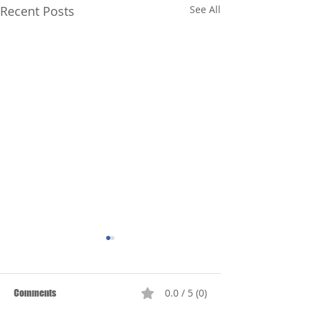
Recent Posts
See All
0.0 / 5 (0)
Comments