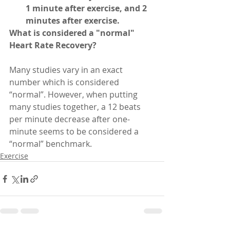
1 minute after exercise, and 2 
minutes after exercise.
What is considered a "normal" 
Heart Rate Recovery?
Many studies vary in an exact 
number which is considered 
“normal”. However, when putting 
many studies together, a 12 beats 
per minute decrease after one-
minute seems to be considered a 
“normal” benchmark.
Exercise