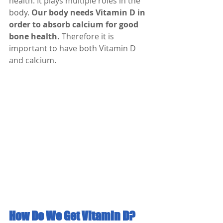
health. It plays multiple roles in the 
body. 
Our body needs Vitamin D in 
order to absorb calcium for good 
bone health.
 Therefore it is 
important to have both Vitamin D 
and calcium.
How Do We Get Vitamin D?