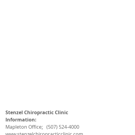
Stenzel Chiropractic Clinic 
Information:
Mapleton Office
:
   (507) 524-4000
www.
stenzelchiropracticclinic.com