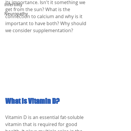
its importance. Isn't it something we 
Infertility
get from the sun? What is the 
Neuropathy
connection to calcium and why is it 
important to have both? Why should 
we consider supplementation? 
What is Vitamin D?
Vitamin D is an essential fat-soluble 
vitamin that is required for good 