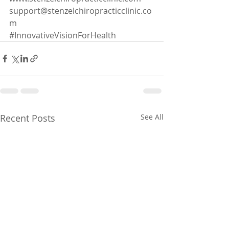
support@stenzelchiropracticclinic.co
m
#I
nnovativeVisionForHealth
Recent Posts
See All