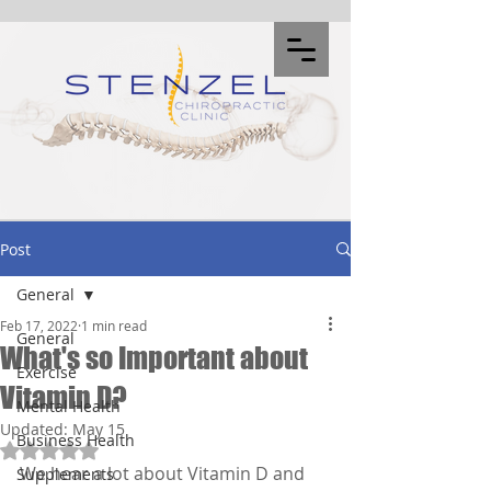
Post
General
Feb 17, 2022
1 min read
General
What's so Important about
Exercise
Vitamin D?
Mental Health
Updated:
May 15
Business Health
Rated NaN out of 5 stars.
We hear a lot about Vitamin D and 
Supplements