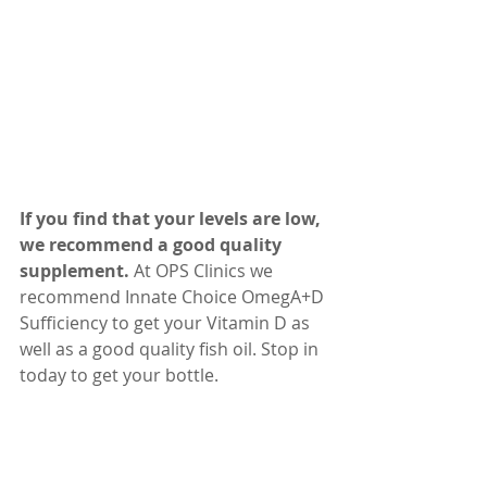
If you find that your levels are low, 
we recommend a good quality 
supplement.
 At OPS Clinics we 
recommend Innate Choice OmegA+D 
Sufficiency to get your Vitamin D as 
well as a good quality fish oil. Stop in 
today to get your bottle. 