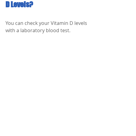
D Levels?
You can check your Vitamin D levels 
with a laboratory blood test. 