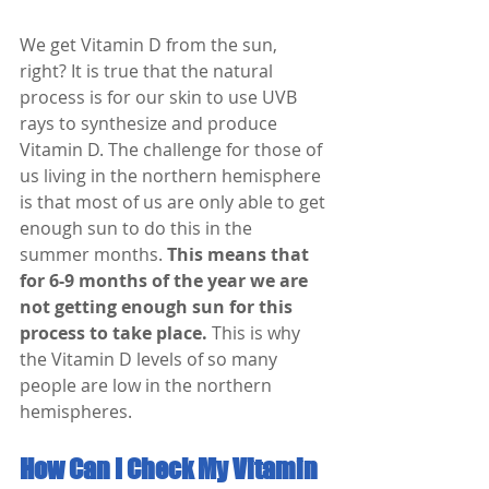
We get Vitamin D from the sun, 
right? It is true that the natural 
process is for our skin to use UVB 
rays to synthesize and produce 
Vitamin D. The challenge for those of 
us living in the northern hemisphere 
is that most of us are only able to get 
enough sun to do this in the 
summer months. 
This means that 
for 6-9 months of the year we are 
not getting enough sun for this 
process to take place.
 This is why 
the Vitamin D levels of so many 
people are low in the northern 
hemispheres. 
How Can I Check My Vitamin 