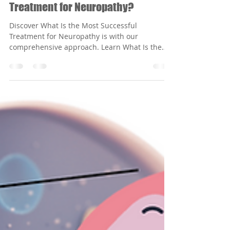
Feb 9
3 min read
What Is the Most Successful
Treatment for Neuropathy?
Discover What Is the Most Successful
Treatment for Neuropathy is with our
comprehensive approach. Learn What Is the
Most Successful Treatment for Neuropathy?
today!