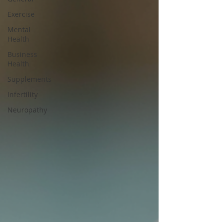
Exercise
Mental
Health
Business
Health
Supplements
Infertility
Neuropathy