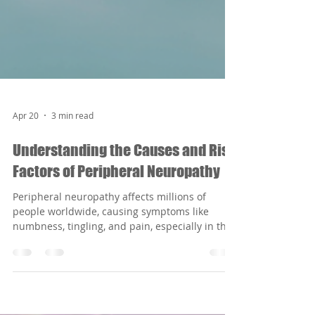
Apr 20
3 min read
Understanding the Causes and Risk
Factors of Peripheral Neuropathy
Peripheral neuropathy affects millions of
people worldwide, causing symptoms like
numbness, tingling, and pain, especially in the
hands and feet. Understanding what causes
this condition can help those affected take
steps to manage or even prevent it. This article