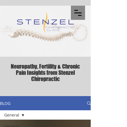
Neuropathy, Fertility & Chronic
Pain Insights from Stenzel
Chiropractic
BLOG
General
General