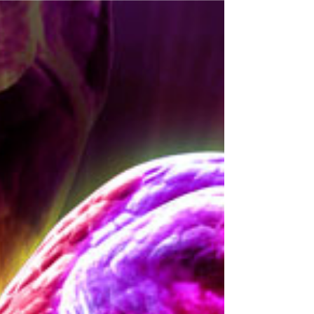
breaks down the main causes and risk factors
behind peripheral neuropathy, offering clear
insights for anyone experiencing or concerned
about this condition.