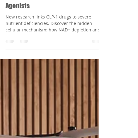
Apr 13
5 min read
From NAD⁺ Crisis to Neuropathy: The
Unseen Cellular Cascade of GLP-1
Agonists
New research links GLP-1 drugs to severe
nutrient deficiencies. Discover the hidden
cellular mechanism: how NAD+ depletion and
the sorbitol pathway drive GLP-1 induced
neuropathy.