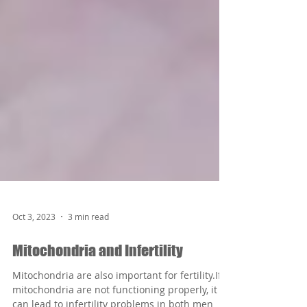
Oct 3, 2023
3 min read
Mitochondria and Infertility