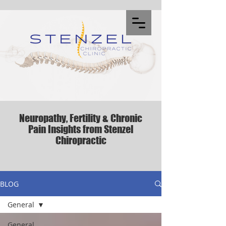
Neuropathy, Fertility & Chronic
Pain Insights from Stenzel
Chiropractic
BLOG
General
General