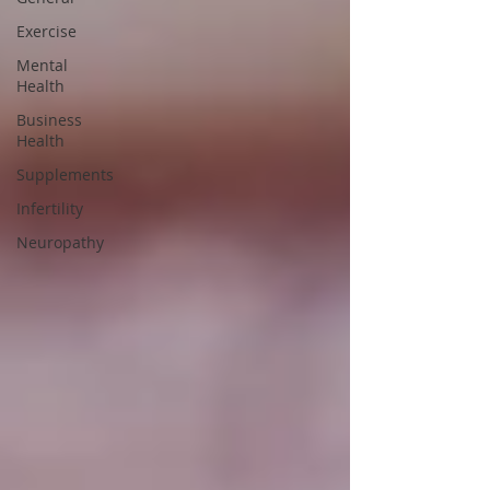
Exercise
Mental
Health
Business
Health
Supplements
Infertility
Neuropathy