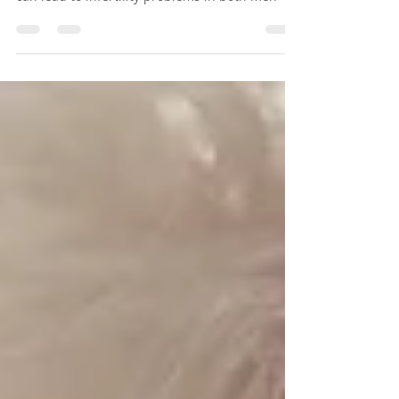
Mitochondria are also important for fertility.If
mitochondria are not functioning properly, it
can lead to infertility problems in both men