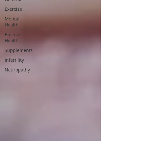
Exercise
Mental
Health
Business
Health
Supplements
Infertility
Neuropathy