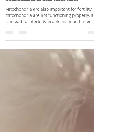
Mitochondria and Infertility
Mitochondria are also important for fertility.If
mitochondria are not functioning properly, it
can lead to infertility problems in both men