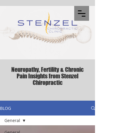
Neuropathy, Fertility & Chronic
Pain Insights from Stenzel
Chiropractic
BLOG
General
General