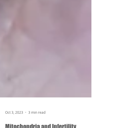
Oct 3, 2023
3 min read