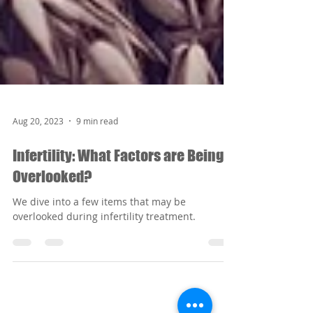
Aug 20, 2023
9 min read
Infertility: What Factors are Being
Overlooked?
We dive into a few items that may be
overlooked during infertility treatment.