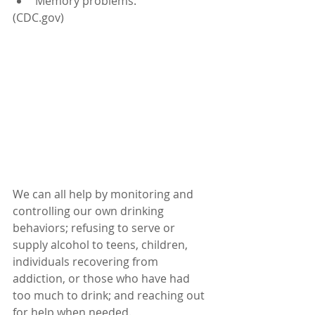
Memory problems.
(CDC.gov)
We can all help by monitoring and 
controlling our own drinking 
behaviors; refusing to serve or 
supply alcohol to teens, children, 
individuals recovering from 
addiction, or those who have had 
too much to drink; and reaching out 
for help when needed. 