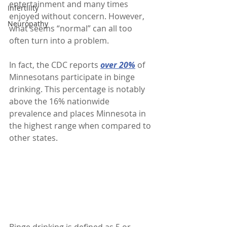
entertainment and many times 
Infertility
enjoyed without concern. However, 
Neuropathy
what seems “normal” can all too 
often turn into a problem. 
In fact, the CDC reports 
over 20%
 of 
Minnesotans participate in binge 
drinking. This percentage is notably 
above the 16% nationwide 
prevalence and places Minnesota in 
the highest range when compared to 
other states. 