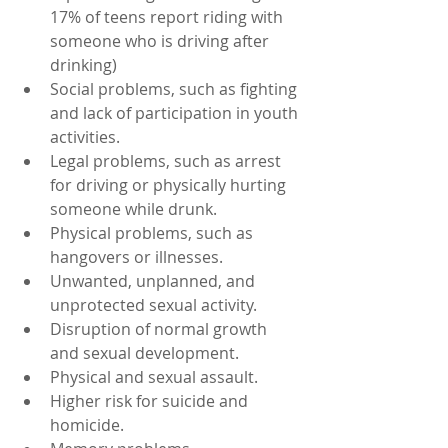
17% of teens report riding with 
someone who is driving after 
drinking)
Social problems, such as fighting 
and lack of participation in youth 
activities.
Legal problems, such as arrest 
for driving or physically hurting 
someone while drunk.
Physical problems, such as 
hangovers or illnesses.
Unwanted, unplanned, and 
unprotected sexual activity.
Disruption of normal growth 
and sexual development.
Physical and sexual assault.
Higher risk for suicide and 
homicide.