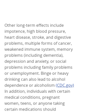
Other long-term effects include 
impotence, high blood pressure, 
heart disease, stroke, and digestive 
problems, multiple forms of cancer, 
weakened immune system, memory 
problems (including dementia), 
depression and anxiety, or social 
problems including family problems 
or unemployment. Binge or heavy 
drinking can also lead to alcohol 
dependence or alcoholism 
(CDC.gov)
In addition, individuals with certain 
medical conditions, pregnant 
women, teens, or anyone taking 
certain medications should 