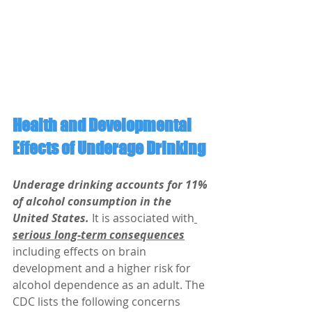
Health and Developmental 
Effects of Underage Drinking
Underage drinking accounts for 11% 
of alcohol consumption in the 
United States.
 It is associated with
serious long-term consequences
including effects on brain 
development and a higher risk for 
alcohol dependence as an adult. The 
CDC lists the following concerns 