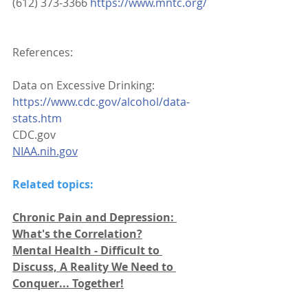
(612) 373-3366 
https://www.mntc.org/
References:
Data on Excessive Drinking: 
https://www.cdc.gov/alcohol/data-
stats.htm
CDC.gov
NIAA.nih.gov
Related topics:
Chronic Pain and Depression: 
What's the Correlation?
Mental Health - Difficult to 
Discuss, A Reality We Need to 
Conquer... Together!