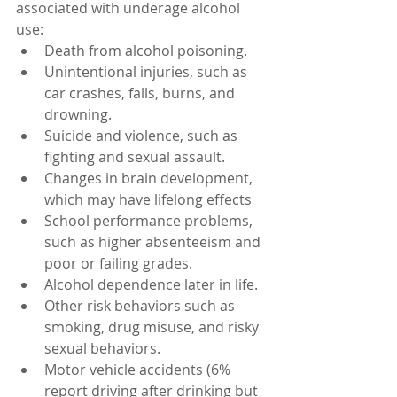
associated with underage alcohol 
use:
Death from alcohol poisoning.
Unintentional injuries, such as 
car crashes, falls, burns, and 
drowning.
Suicide and violence, such as 
fighting and sexual assault.
Changes in brain development, 
which may have lifelong effects
School performance problems, 
such as higher absenteeism and 
poor or failing grades.
Alcohol dependence later in life.
Other risk behaviors such as 
smoking, drug misuse, and risky 
sexual behaviors.
Motor vehicle accidents (6% 
report driving after drinking but 