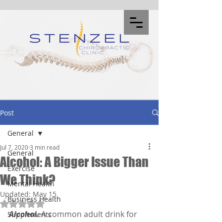
Post
General
Jul 7, 2020
3 min read
General
Alcohol: A Bigger Issue Than
Exercise
We Think?
Mental Health
Updated:
May 15
Business Health
Rated NaN out of 5 stars.
Alcohol.
 A common adult drink for 
Supplements