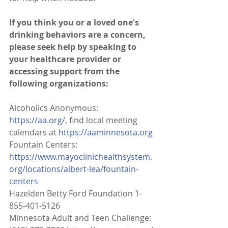
If you think you or a loved one's 
drinking behaviors are a concern, 
please seek help by speaking to 
your healthcare provider or 
accessing support from the 
following organizations:
Alcoholics Anonymous: 
https://aa.org/
, find local meeting 
calendars at 
https://aaminnesota.org
Fountain Centers: 
https://www.mayoclinichealthsystem.
org/locations/albert-lea/fountain-
centers
Hazelden Betty Ford Foundation 1-
855-401-5126
Minnesota Adult and Teen Challenge: 