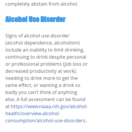
completely abstain from alcohol. 
Alcohol Use Disorder
Signs of alcohol use disorder 
(alcohol dependence, alcoholism) 
include an inability to limit drinking, 
continuing to drink despite personal 
or professional problems (job loss or 
decreased productivity at work), 
needing to drink more to get the 
same effect, or wanting a drink so 
badly you can’t think of anything 
else. A full assessment can be found 
at 
https://www.niaaa.nih.gov/alcohol-
health/overview-alcohol-
consumption/alcohol-use-disorders
.