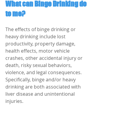
What can Binge Drinking do 
to me?
The effects of binge drinking or 
heavy drinking include lost 
productivity, property damage, 
health effects, motor vehicle 
crashes, other accidental injury or 
death, risky sexual behaviors, 
violence, and legal consequences. 
Specifically, binge and/or heavy 
drinking are both associated with 
liver disease and unintentional 
injuries. 