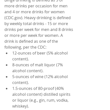
Binge drinking is defined as 5 or 
more drinks per occasion for men 
and 4 or more drinks for women 
(CDC.gov). Heavy drinking is defined 
by weekly total drinks - 15 or more 
drinks per week for men and 8 drinks 
or more per week for women. A 
drink is defined as one of the 
following, per the CDC:
12-ounces of beer (5% alcohol 
content).
8-ounces of malt liquor (7% 
alcohol content).
5-ounces of wine (12% alcohol 
content).
1.5-ounces of 80-proof (40% 
alcohol content) distilled spirits 
or liquor (e.g., gin, rum, vodka, 
whiskey).