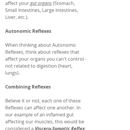
affect your 
gut organs
 (Stomach, 
Small Intestines, Large Intestines, 
Liver, etc.).
Autonomic Reflexes
When thinking about Autonomic 
Reflexes, think about reflexes that 
affect your organs you can't control - 
not related to digestion (heart, 
lungs).
Combining Reflexes
Believe it or not, each one of these 
Reflexes can affect one another. In 
our example of an inflamed gut 
affecting our muscles, this would be 
considered a 
Viscero-Somatic Reflex 