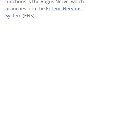
functions is the Vagus Nerve, which 
branches into the 
Enteric Nervous 
System
 (ENS)
.