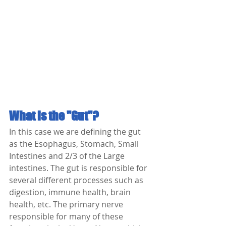
What is the "Gut"?
In this case we are defining the gut 
as the Esophagus, Stomach, Small 
Intestines and 2/3 of the Large 
intestines. The gut is responsible for 
several different processes such as 
digestion, immune health, brain 
health, etc. The primary nerve 
responsible for many of these 