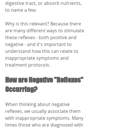
digestive tract, or absorb nutrients, 
to name a few. 
Why is this relevant? Because there 
are many different ways to stimulate 
these reflexes - both positive and 
negative - and it's important to 
understand how this can relate to 
inappropriate symptoms and 
treatment protocols.
How are Negative "Reflexes" 
Occurring?
When thinking about negative 
reflexes, we usually associate them 
with inappropriate symptoms. Many 
times those who are diagnosed with 