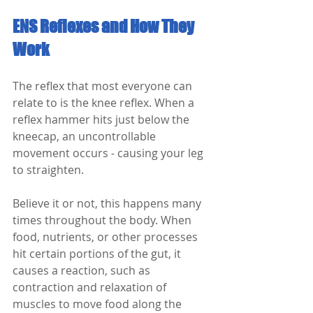
ENS Reflexes and How They 
Work
The reflex that most everyone can 
relate to is the knee reflex. When a 
reflex hammer hits just below the 
kneecap, an uncontrollable 
movement occurs - causing your leg 
to straighten.
Believe it or not, this happens many 
times throughout the body. When 
food, nutrients, or other processes 
hit certain portions of the gut, it 
causes a reaction, such as 
contraction and relaxation of 
muscles to move food along the 