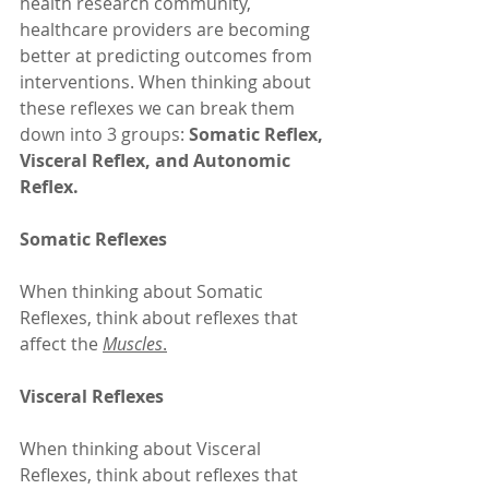
health research community, 
healthcare providers are becoming 
better at predicting outcomes from 
interventions. When thinking about 
these reflexes we can break them 
down into 3 groups: 
Somatic Reflex, 
Visceral Reflex, and Autonomic 
Reflex.
Somatic Reflexes
When thinking about Somatic 
Reflexes, think about reflexes that 
affect the 
Muscles
.
Visceral Reflexes
When thinking about Visceral 
Reflexes, think about reflexes that 