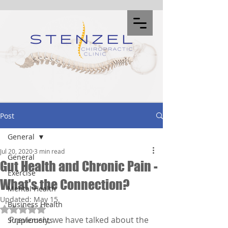
Post
General
Jul 20, 2020
3 min read
General
Gut Health and Chronic Pain -
Exercise
What's the Connection?
Mental Health
Updated:
May 15
Business Health
Rated NaN out of 5 stars.
Previously, we have talked about the 
Supplements