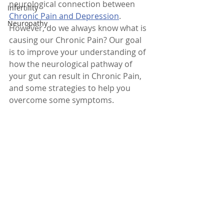
neurological connection between 
Infertility
Chronic Pain and Depression
. 
Neuropathy
However, do we always know what is 
causing our Chronic Pain? Our goal 
is to improve your understanding of  
how the neurological pathway of 
your gut can result in Chronic Pain, 
and some strategies to help you 
overcome some symptoms.