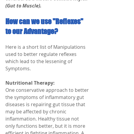
(Gut to Muscle).
How can we use "Reflexes" 
to our Advantage?
Here is a short list of Manipulations 
used to better regulate reflexes 
which lead to the lessening of 
Symptoms.
Nutritional Therapy:
One conservative approach to better 
the symptoms of inflammatory gut 
diseases is repairing gut tissue that 
may be affected by chronic 
inflammation. Healthy tissue not 
only functions better, but it is more 
efficient in fighting inflammation. A 