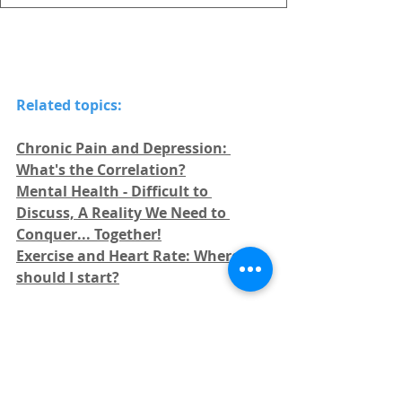
Related topics:
Chronic Pain and Depression: 
What's the Correlation?
Mental Health - Difficult to 
Discuss, A Reality We Need to 
Conquer... Together!
Exercise and Heart Rate: Where 
should I start?