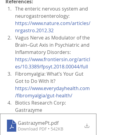
References:
The enteric nervous system and 
neurogastroenterology: 
https://www.nature.com/articles/
nrgastro.2012.32
Vagus Nerve as Modulator of the 
Brain–Gut Axis in Psychiatric and 
Inflammatory Disorders: 
https://www.frontiersin.org/articl
es/10.3389/fpsyt.2018.00044/full
Fibromyalgia: What’s Your Gut 
Got to Do With It? 
https://www.everydayhealth.com
/fibromyalgia/gut-health/
Biotics Research Corp: 
Gastrazyme 
GastrazymePt
.pdf
Download PDF • 542KB