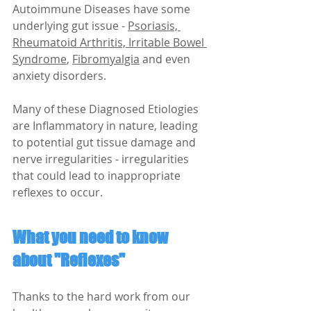
Autoimmune Diseases have some 
underlying gut issue -
Psoriasis, 
Rheumatoid Arthritis, Irritable Bowel 
Syndrome
, 
Fibromyalgia
 and even 
anxiety disorders.
Many of these Diagnosed Etiologies 
are Inflammatory in nature, leading 
to potential gut tissue damage and 
nerve irregularities - irregularities 
that could lead to inappropriate 
reflexes to occur.
What you need to know 
about "Reflexes"
Thanks to the hard work from our 