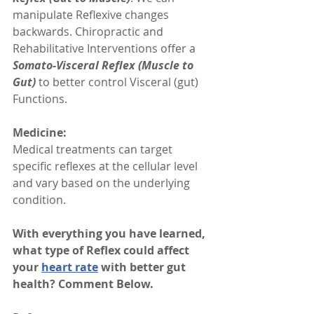
manipulate Reflexive changes 
backwards. Chiropractic and 
Rehabilitative Interventions offer a 
Somato-Visceral Reflex (Muscle to 
Gut)
 to better control Visceral (gut) 
Functions. 
Medicine:
Medical treatments can target 
specific reflexes at the cellular level 
and vary based on the underlying 
condition. 
With everything you have learned, 
what type of Reflex could affect 
your 
heart rate
 with better gut 
health? Comment Below.