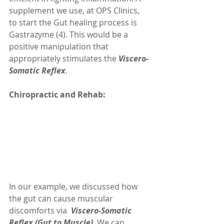
supplement we use, at OPS Clinics, 
to start the Gut healing process is 
Gastrazyme (4). This would be a 
positive manipulation that 
appropriately stimulates the 
Viscero-
Somatic Reflex
.
Chiropractic and Rehab: 
In our example, we discussed how 
the gut can cause muscular 
discomforts via  
Viscero-Somatic 
Reflex (Gut to Muscle)
. We can 