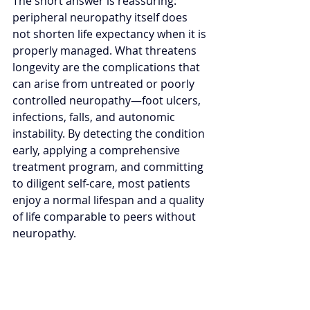
The short answer is reassuring: 
peripheral neuropathy itself does 
not shorten life expectancy when it is 
properly managed. What threatens 
longevity are the complications that 
can arise from untreated or poorly 
controlled neuropathy—foot ulcers, 
infections, falls, and autonomic 
instability. By detecting the condition 
early, applying a comprehensive 
treatment program, and committing 
to diligent self‑care, most patients 
enjoy a normal lifespan and a quality 
of life comparable to peers without 
neuropathy.