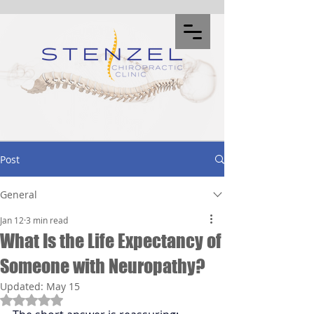
Post
General
Jan 12
3 min read
What Is the Life Expectancy of
Someone with Neuropathy?
Updated:
May 15
Rated NaN out of 5 stars.