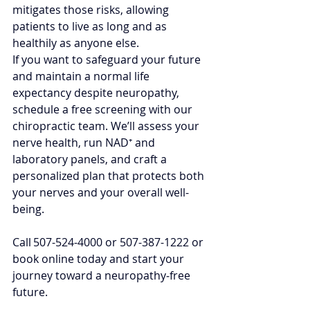
mitigates those risks, allowing 
patients to live as long and as 
healthily as anyone else.
If you want to safeguard your future 
and maintain a normal life 
expectancy despite neuropathy, 
schedule a free screening with our 
chiropractic team. We’ll assess your 
nerve health, run NAD⁺ and 
laboratory panels, and craft a 
personalized plan that protects both 
your nerves and your overall well-
being. 
Call 507-524-4000 or 507-387-1222 or 
book online today and start your 
journey toward a neuropathy‑free 
future.