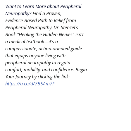
Want to Learn More about Peripheral 
Neuropathy?
Find a Proven, 
Evidence‑Based Path to Relief from 
Peripheral Neuropathy. Dr. Stenzel's 
Book "Healing the Hidden Nerves" isn’t 
a medical textbook—it’s a 
compassionate, action‑oriented guide 
that equips anyone living with 
peripheral neuropathy to regain 
comfort, mobility, and confidence. Begin 
Your Journey by clicking the link
: 
https://a.co/d/7B5Am7F