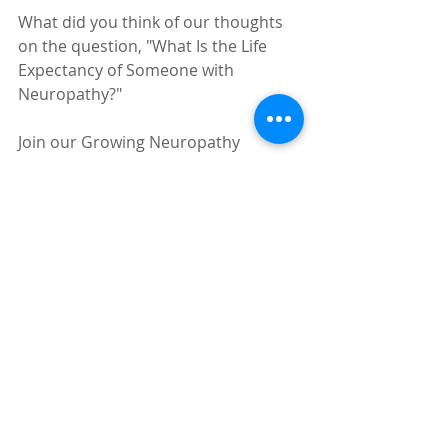
What did you think of our thoughts 
on the question, "What Is the Life 
Expectancy of Someone with 
Neuropathy?"
Join our Growing Neuropathy 
Community so you can ask 
questions, give praise to those who 
have helped you, and share your 
wins as you work to conquer 
Neuropathy! 
Click Here to join for 
free!
Peripheral Neuropathy
Neuropathy
Diabetic Neuropathy
Neuropathy Treatment
Neuropathy Treatments That Work
Foot Neuropathy
Hand Neuropathy
Pain
Neuropathy