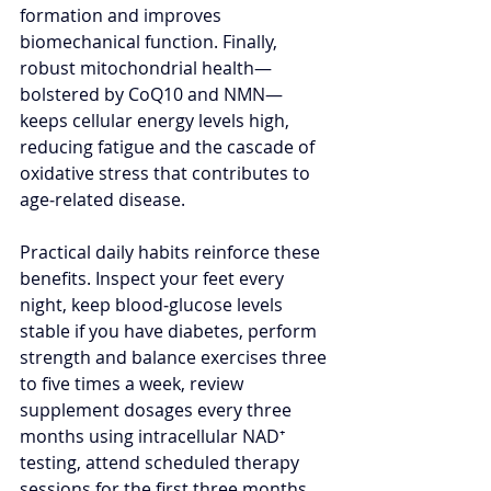
formation and improves 
biomechanical function. Finally, 
robust mitochondrial health—
bolstered by CoQ10 and NMN—
keeps cellular energy levels high, 
reducing fatigue and the cascade of 
oxidative stress that contributes to 
age‑related disease.
Practical daily habits reinforce these 
benefits. Inspect your feet every 
night, keep blood‑glucose levels 
stable if you have diabetes, perform 
strength and balance exercises three 
to five times a week, review 
supplement dosages every three 
months using intracellular NAD⁺ 
testing, attend scheduled therapy 
sessions for the first three months, 