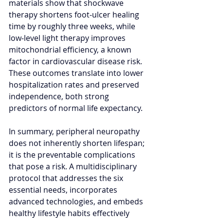
materials show that shockwave 
therapy shortens foot‑ulcer healing 
time by roughly three weeks, while 
low‑level light therapy improves 
mitochondrial efficiency, a known 
factor in cardiovascular disease risk. 
These outcomes translate into lower 
hospitalization rates and preserved 
independence, both strong 
predictors of normal life expectancy.
In summary, peripheral neuropathy 
does not inherently shorten lifespan; 
it is the preventable complications 
that pose a risk. A multidisciplinary 
protocol that addresses the six 
essential needs, incorporates 
advanced technologies, and embeds 
healthy lifestyle habits effectively 