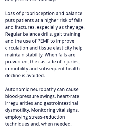
Loss of proprioception and balance 
puts patients at a higher risk of falls 
and fractures, especially as they age. 
Regular balance drills, gait training 
and the use of PEMF to improve 
circulation and tissue elasticity help 
maintain stability. When falls are 
prevented, the cascade of injuries, 
immobility and subsequent health 
decline is avoided.
Autonomic neuropathy can cause 
blood‑pressure swings, heart‑rate 
irregularities and gastrointestinal 
dysmotility. Monitoring vital signs, 
employing stress‑reduction 
techniques and, when needed, 