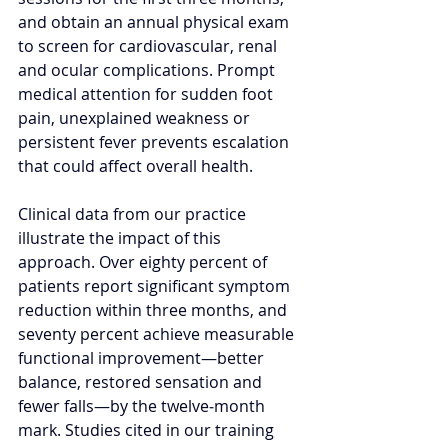
and obtain an annual physical exam 
to screen for cardiovascular, renal 
and ocular complications. Prompt 
medical attention for sudden foot 
pain, unexplained weakness or 
persistent fever prevents escalation 
that could affect overall health.
Clinical data from our practice 
illustrate the impact of this 
approach. Over eighty percent of 
patients report significant symptom 
reduction within three months, and 
seventy percent achieve measurable 
functional improvement—better 
balance, restored sensation and 
fewer falls—by the twelve‑month 
mark. Studies cited in our training 