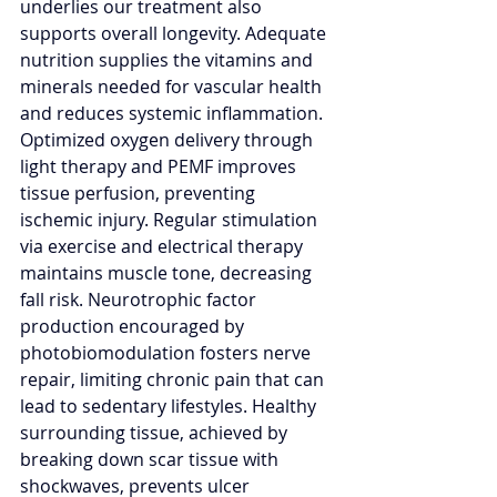
underlies our treatment also 
supports overall longevity. Adequate 
nutrition supplies the vitamins and 
minerals needed for vascular health 
and reduces systemic inflammation. 
Optimized oxygen delivery through 
light therapy and PEMF improves 
tissue perfusion, preventing 
ischemic injury. Regular stimulation 
via exercise and electrical therapy 
maintains muscle tone, decreasing 
fall risk. Neurotrophic factor 
production encouraged by 
photobiomodulation fosters nerve 
repair, limiting chronic pain that can 
lead to sedentary lifestyles. Healthy 
surrounding tissue, achieved by 
breaking down scar tissue with 
shockwaves, prevents ulcer 