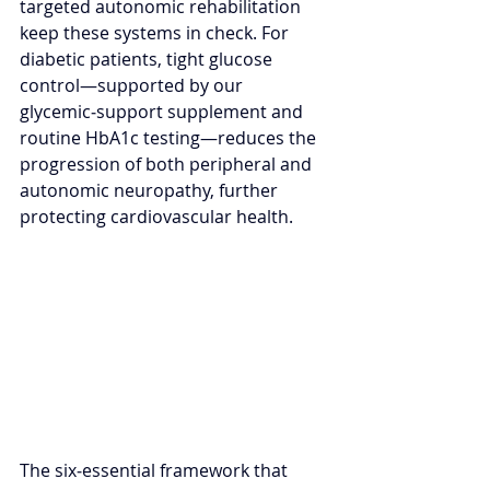
targeted autonomic rehabilitation 
keep these systems in check. For 
diabetic patients, tight glucose 
control—supported by our 
glycemic‑support supplement and 
routine HbA1c testing—reduces the 
progression of both peripheral and 
autonomic neuropathy, further 
protecting cardiovascular health.
The six‑essential framework that 