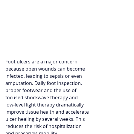
Foot ulcers are a major concern 
because open wounds can become 
infected, leading to sepsis or even 
amputation. Daily foot inspection, 
proper footwear and the use of 
focused shockwave therapy and 
low‑level light therapy dramatically 
improve tissue health and accelerate 
ulcer healing by several weeks. This 
reduces the risk of hospitalization 
and preserves mobility.